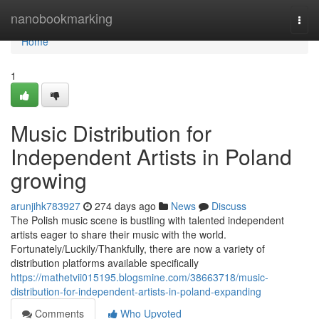
Home
nanobookmarking
Togg
navi
Home
1
Music Distribution for
Independent Artists in Poland
growing
arunjihk783927
274 days ago
News
Discuss
The Polish music scene is bustling with talented independent
artists eager to share their music with the world.
Fortunately/Luckily/Thankfully, there are now a variety of
distribution platforms available specifically
https://mathetvii015195.blogsmine.com/38663718/music-
distribution-for-independent-artists-in-poland-expanding
Comments
Who Upvoted