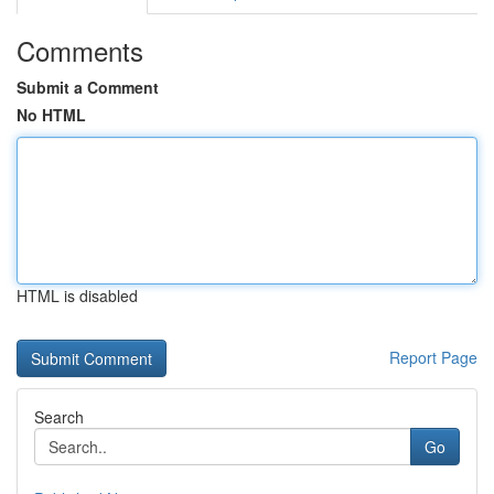
Comments
Submit a Comment
No HTML
HTML is disabled
Report Page
Search
Go