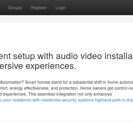
Groups
Register
Login
nt setup with audio video installa
ersive experiences.
mation? Smart homes stand for a substantial shift in home automa
fort, energy effectiveness, and protection. Home owners get control ov
red experiences. This seamless integration not only enhances
our-residence-with-residential-security-systems-highland-park-tx-that-