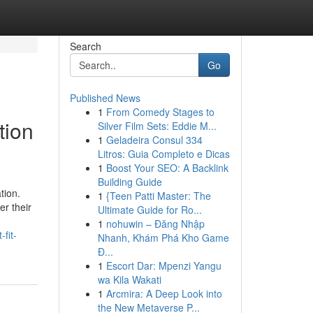
Search
Go
Published News
1
From Comedy Stages to
tion
Silver Film Sets: Eddie M...
1
Geladeira Consul 334
Litros: Guia Completo e Dicas
1
Boost Your SEO: A Backlink
Building Guide
tion.
1
{Teen Patti Master: The
er their
Ultimate Guide for Ro...
1
nohuwin – Đăng Nhập
fit-
Nhanh, Khám Phá Kho Game
Đ...
1
Escort Dar: Mpenzi Yangu
wa Kila Wakati
1
Arcmira: A Deep Look into
the New Metaverse P...