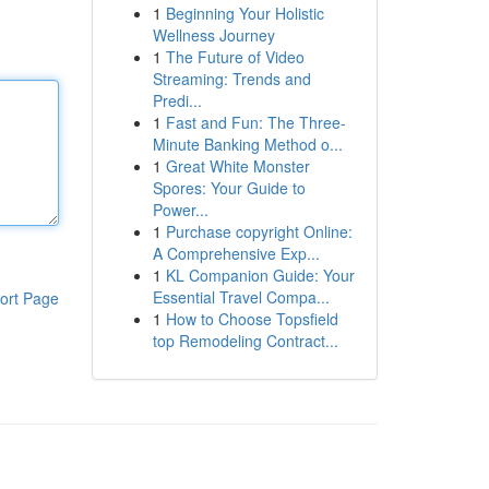
1
Beginning Your Holistic
Wellness Journey
1
The Future of Video
Streaming: Trends and
Predi...
1
Fast and Fun: The Three-
Minute Banking Method o...
1
Great White Monster
Spores: Your Guide to
Power...
1
Purchase copyright Online:
A Comprehensive Exp...
1
KL Companion Guide: Your
Essential Travel Compa...
ort Page
1
How to Choose Topsfield
top Remodeling Contract...