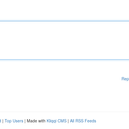
Rep
d
|
Top Users
| Made with
Kliqqi CMS
|
All RSS Feeds