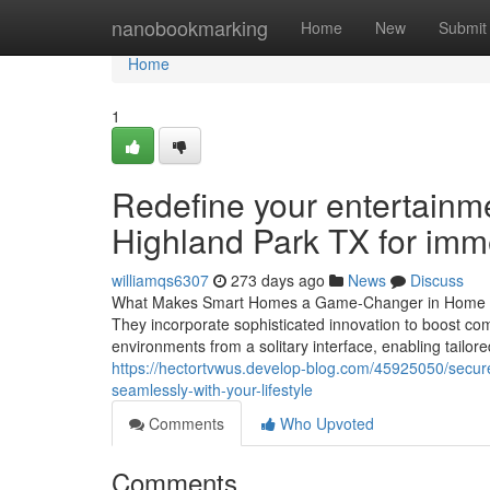
Home
nanobookmarking
Home
New
Submit
Home
1
Redefine your entertainme
Highland Park TX for imm
williamqs6307
273 days ago
News
Discuss
What Makes Smart Homes a Game-Changer in Home Auto
They incorporate sophisticated innovation to boost com
environments from a solitary interface, enabling tailo
https://hectortvwus.develop-blog.com/45925050/secure-y
seamlessly-with-your-lifestyle
Comments
Who Upvoted
Comments