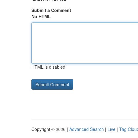
Submit a Comment
No HTML
HTML is disabled
Copyright © 2026 |
Advanced Search
|
Live
|
Tag Clou