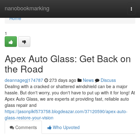
Home
nanobookmarking
Togg
navi
Home
1
Apex Auto Glass: Get Back on
the Road
deannagegj174787
273 days ago
News
Discuss
Dealing with a cracked or shattered windshield can be a major
hassle. But don't worry, you don't have to put up with it for long! At
Apex Auto Glass, we are experts at providing fast, reliable auto
glass repair and
https://jasonplkf573758.blogdeazar.com/37120590/apex-auto-
glass-restore-your-vision
Comments
Who Upvoted