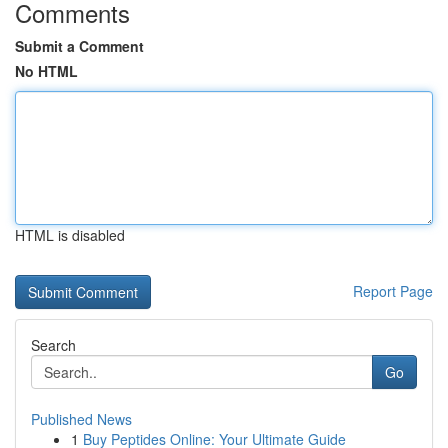
Comments
Submit a Comment
No HTML
HTML is disabled
Report Page
Search
Go
Published News
1
Buy Peptides Online: Your Ultimate Guide