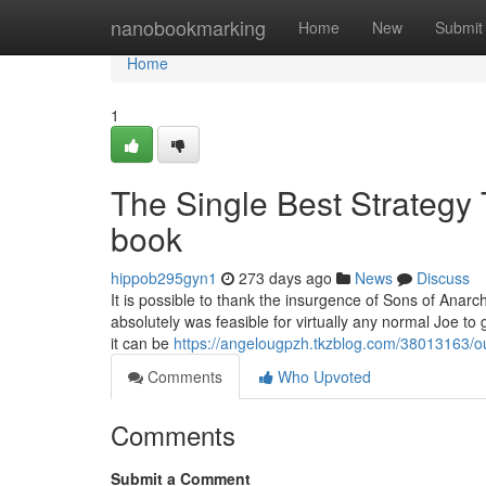
Home
nanobookmarking
Home
New
Submit
Home
1
The Single Best Strategy 
book
hippob295gyn1
273 days ago
News
Discuss
It is possible to thank the insurgence of Sons of Anarch
absolutely was feasible for virtually any normal Joe t
it can be
https://angelougpzh.tkzblog.com/38013163/ou
Comments
Who Upvoted
Comments
Submit a Comment