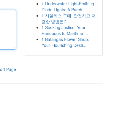
1
Underwater Light-Emitting
Diode Lights: A Purch...
1
시알리스 구매: 안전하고 저
렴한 방법은?
1
Seeking Justice: Your
Handbook to Maritime ...
1
Batangas Flower Shop:
Your Flourishing Desti...
ort Page