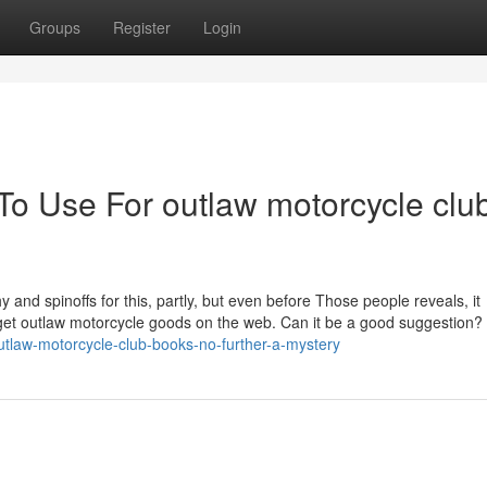
Groups
Register
Login
To Use For outlaw motorcycle clu
y and spinoffs for this, partly, but even before Those people reveals, it
o get outlaw motorcycle goods on the web. Can it be a good suggestion?
tlaw-motorcycle-club-books-no-further-a-mystery