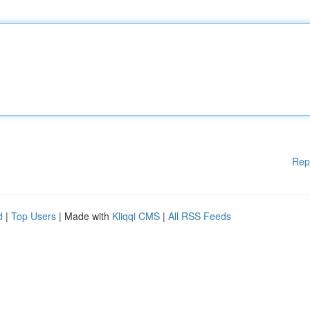
Rep
d
|
Top Users
| Made with
Kliqqi CMS
|
All RSS Feeds