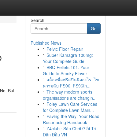
Search
Go
Published News
1
Pelvic Floor Repair
b
1
Super Kamagra 100mg:
Your Complete Guide
1
BBQ Pellets 101: Your
Guide to Smoky Flavor
1
สล็อตซื้อฟรีสปินคืออะไร: ไข
ความลับ FS96, FS96th...
 No. But
1
The way modern sports
organisations are changin...
1
Foley Lawn Care Services
for Complete Lawn Main...
1
Paving the Way: Your Road
Resurfacing Handbook
1
Z4club : Sân Chơi Giải Trí
Dẫn Đầu VN