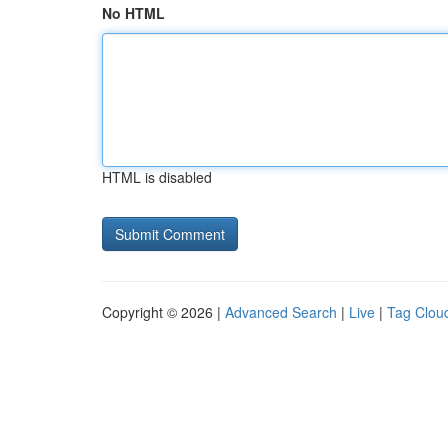
No HTML
HTML is disabled
Copyright © 2026 |
Advanced Search
|
Live
|
Tag Clou