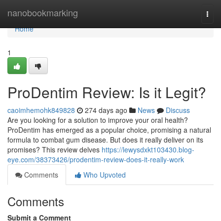
Home
nanobookmarking
Togg
navi
Home
1
ProDentim Review: Is it Legit?
caoimhemohk849828
274 days ago
News
Discuss
Are you looking for a solution to improve your oral health?
ProDentim has emerged as a popular choice, promising a natural
formula to combat gum disease. But does it really deliver on its
promises? This review delves
https://lewysdxkt103430.blog-
eye.com/38373426/prodentim-review-does-it-really-work
Comments
Who Upvoted
Comments
Submit a Comment