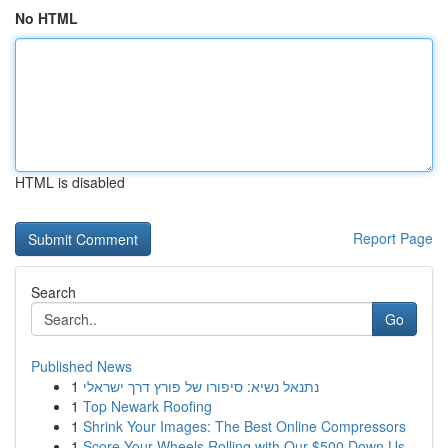
No HTML
HTML is disabled
Report Page
Search
Go
Published News
1
נתנאל נשיא: סיפורו של פורץ דרך ישראלי
1
Top Newark Roofing
1
Shrink Your Images: The Best Online Compressors
1
Score Your Wheels Rolling with Our $500 Down Us...