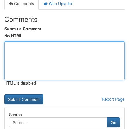
Comments
Who Upvoted
Comments
Submit a Comment
No HTML
HTML is disabled
Report Page
Search
Go