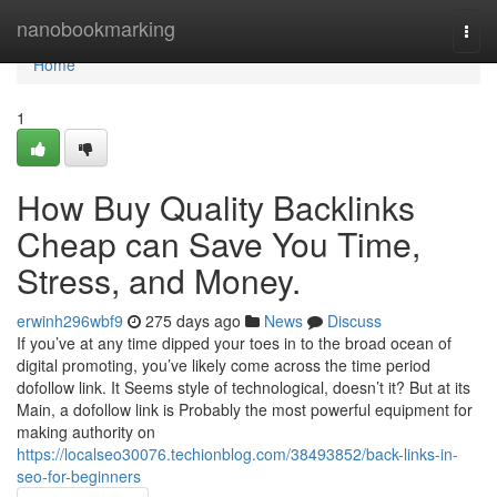
Home
nanobookmarking
Togg
navi
Home
1
How Buy Quality Backlinks
Cheap can Save You Time,
Stress, and Money.
erwinh296wbf9
275 days ago
News
Discuss
If you’ve at any time dipped your toes in to the broad ocean of
digital promoting, you’ve likely come across the time period
dofollow link. It Seems style of technological, doesn’t it? But at its
Main, a dofollow link is Probably the most powerful equipment for
making authority on
https://localseo30076.techionblog.com/38493852/back-links-in-
seo-for-beginners