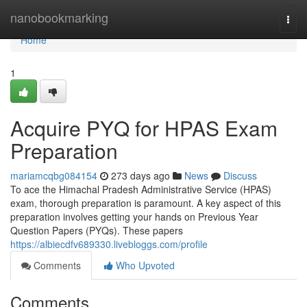
Home
nanobookmarking
Togg
navi
Home
1
Acquire PYQ for HPAS Exam
Preparation
mariamcqbg084154
273 days ago
News
Discuss
To ace the Himachal Pradesh Administrative Service (HPAS)
exam, thorough preparation is paramount. A key aspect of this
preparation involves getting your hands on Previous Year
Question Papers (PYQs). These papers
https://albiecdfv689330.livebloggs.com/profile
Comments
Who Upvoted
Comments