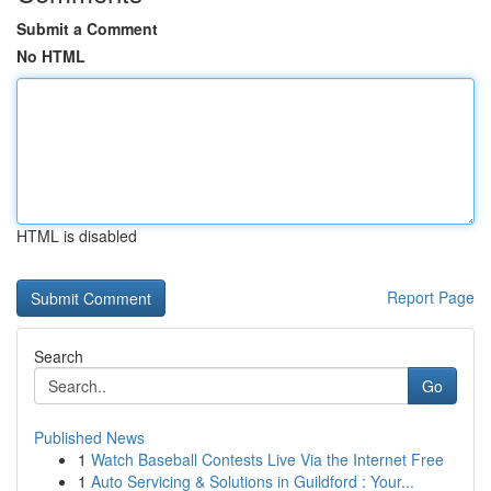
Submit a Comment
No HTML
HTML is disabled
Report Page
Search
Go
Published News
1
Watch Baseball Contests Live Via the Internet Free
1
Auto Servicing & Solutions in Guildford : Your...