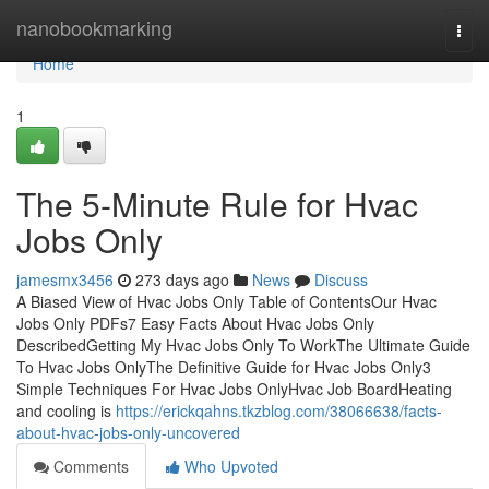
Home
nanobookmarking
Togg
navi
Home
1
The 5-Minute Rule for Hvac
Jobs Only
jamesmx3456
273 days ago
News
Discuss
A Biased View of Hvac Jobs Only Table of ContentsOur Hvac
Jobs Only PDFs7 Easy Facts About Hvac Jobs Only
DescribedGetting My Hvac Jobs Only To WorkThe Ultimate Guide
To Hvac Jobs OnlyThe Definitive Guide for Hvac Jobs Only3
Simple Techniques For Hvac Jobs OnlyHvac Job BoardHeating
and cooling is
https://erickqahns.tkzblog.com/38066638/facts-
about-hvac-jobs-only-uncovered
Comments
Who Upvoted