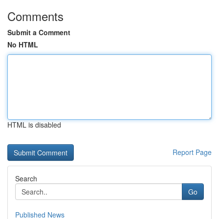
Comments
Submit a Comment
No HTML
HTML is disabled
Report Page
Search
Go
Published News