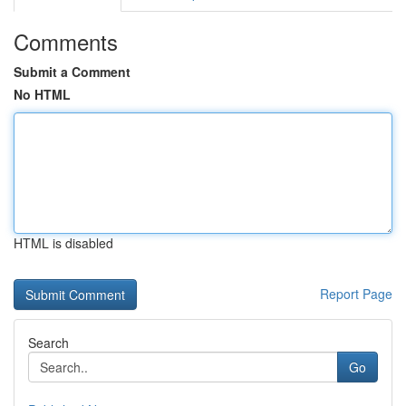
Comments
Submit a Comment
No HTML
HTML is disabled
Report Page
Search
Go