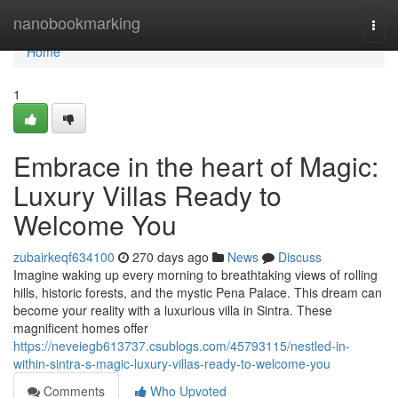
Home
nanobookmarking
Togg
navi
Home
1
Embrace in the heart of Magic:
Luxury Villas Ready to
Welcome You
zubairkeqf634100
270 days ago
News
Discuss
Imagine waking up every morning to breathtaking views of rolling
hills, historic forests, and the mystic Pena Palace. This dream can
become your reality with a luxurious villa in Sintra. These
magnificent homes offer
https://neveiegb613737.csublogs.com/45793115/nestled-in-
within-sintra-s-magic-luxury-villas-ready-to-welcome-you
Comments
Who Upvoted