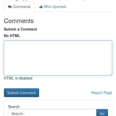
Comments
Who Upvoted
Comments
Submit a Comment
No HTML
HTML is disabled
Report Page
Search
Go