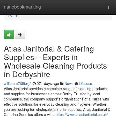
Home
nanobookmarking
Togg
navi
Home
1
Atlas Janitorial & Catering
Supplies – Experts in
Wholesale Cleaning Products
in Derbyshire
williamm765brg2
271 days ago
News
Discuss
Atlas Janitorial provides a complete range of cleaning products
and supplies for businesses across Derby. Trusted by local
companies, the company supports organisations of all sizes with
effective solutions for everyday cleaning and hygiene. Whether
you are looking for wholesale janitorial supplies, Atlas Janitorial &
Catering Supplies offers a wide
https://www.atlasjanitorial.co.uk/