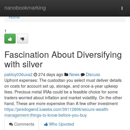
Home
nanobookmarking
Togg
navi
Home
1
Fascination About Diversifying
with silver
pabloy036uxa2
274 days ago
News
Discuss
Upfront expenses: The custodian you select must deliver details
on costs for account set up, storage, and once-a-year upkeep
fees. Precious metal IRAs could be a feasible choice for some
traders worried about inflation and market volatility. On the other
hand, These are more expensive than A few other investment
https://jaredogwnd.luwebs.com/39112806/secure-wealth-
management-things-to-know-before-you-buy
Comments
Who Upvoted