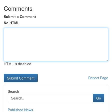
Comments
Submit a Comment
No HTML
HTML is disabled
Report Page
Search
Go
Published News