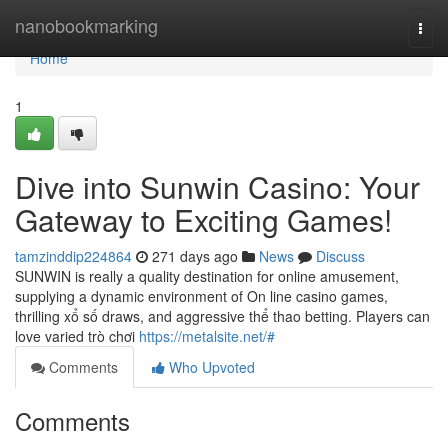
Home
nanobookmarking
Togg
navi
Home
1
Dive into Sunwin Casino: Your
Gateway to Exciting Games!
tamzinddip224864
271 days ago
News
Discuss
SUNWIN is really a quality destination for online amusement,
supplying a dynamic environment of On line casino games,
thrilling xổ số draws, and aggressive thể thao betting. Players can
love varied trò chơi
https://metalsite.net/#
Comments
Who Upvoted
Comments