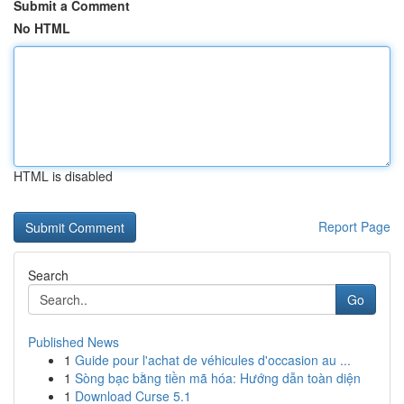
Submit a Comment
No HTML
HTML is disabled
Report Page
Search
Go
Published News
1
Guide pour l'achat de véhicules d'occasion au ...
1
Sòng bạc bằng tiền mã hóa: Hướng dẫn toàn diện
1
Download Curse 5.1