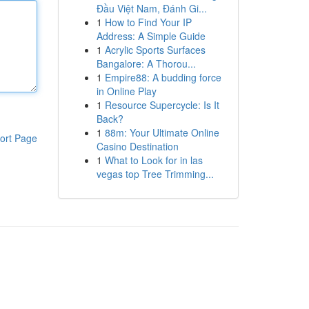
Đầu Việt Nam, Đánh Gi...
1
How to Find Your IP
Address: A Simple Guide
1
Acrylic Sports Surfaces
Bangalore: A Thorou...
1
Empire88: A budding force
in Online Play
1
Resource Supercycle: Is It
Back?
1
88m: Your Ultimate Online
ort Page
Casino Destination
1
What to Look for in las
vegas top Tree Trimming...