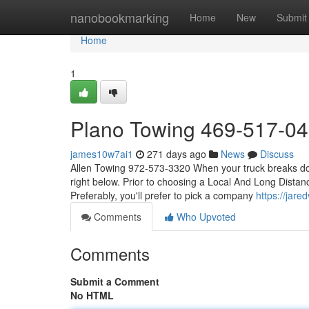
Home
nanobookmarking
Home
New
Submit
Home
1
Plano Towing 469-517-0
james10w7ai1
271 days ago
News
Discuss
Allen Towing 972-573-3320 When your truck breaks down,
right below. Prior to choosing a Local And Long Distanc
Preferably, you'll prefer to pick a company
https://jar
Comments
Who Upvoted
Comments
Submit a Comment
No HTML