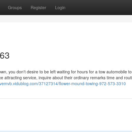
Groups
Register
Login
463
 you don't desire to be left waiting for hours for a tow automobile to
e attracting service, inquire about their ordinary remarks time and rout
edvemvb.vidublog.com/37127314/flower-mound-towing-972-573-3310