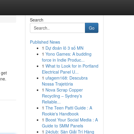
Search
Go
Published News
1
Dự đoán lô 3 số MN
1
Yono Games: A budding
force in Indie Produc...
1
What to Look for in Portland
Electrical Panel U...
 get
1
ufagem168: Descubra
ine.
Nossa Trajetória
1
Nova Scrap Copper
Recycling – Sydney’s
Reliable...
1
The Teen Patti Guide : A
Rookie's Handbook
1
Boost Your Social Media : A
Guide to SMM Panels
1
24club: Sàn Giải Trí Hàng