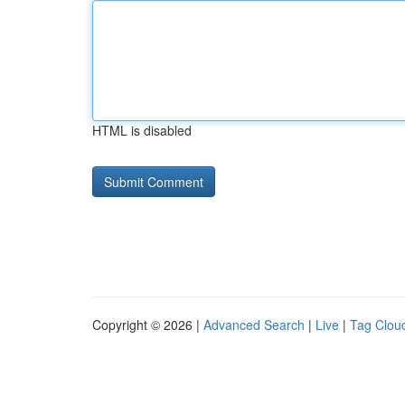
HTML is disabled
Copyright © 2026 |
Advanced Search
|
Live
|
Tag Clou