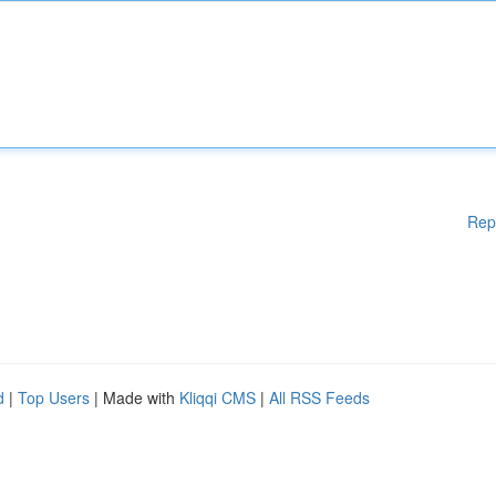
Rep
d
|
Top Users
| Made with
Kliqqi CMS
|
All RSS Feeds