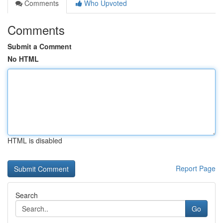
Comments
Who Upvoted
Comments
Submit a Comment
No HTML
HTML is disabled
Report Page
Search
Go