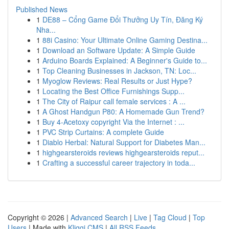
Published News
1
DE88 – Cổng Game Đổi Thưởng Uy Tín, Đăng Ký
Nha...
1
88i Casino: Your Ultimate Online Gaming Destina...
1
Download an Software Update: A Simple Guide
1
Arduino Boards Explained: A Beginner's Guide to...
1
Top Cleaning Businesses in Jackson, TN: Loc...
1
Myoglow Reviews: Real Results or Just Hype?
1
Locating the Best Office Furnishings Supp...
1
The City of Raipur call female services : A ...
1
A Ghost Handgun P80: A Homemade Gun Trend?
1
Buy 4-Acetoxy copyright Via the Internet : ...
1
PVC Strip Curtains: A complete Guide
1
Diablo Herbal: Natural Support for Diabetes Man...
1
highgearsteroids reviews highgearsteroids reput...
1
Crafting a successful career trajectory in toda...
Copyright © 2026 |
Advanced Search
|
Live
|
Tag Cloud
|
Top
Users
| Made with
Kliqqi CMS
|
All RSS Feeds