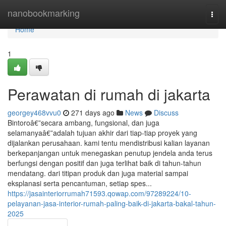
Home
nanobookmarking
Togg
navi
Home
1
Perawatan di rumah di jakarta
georgey468vvu0
271 days ago
News
Discuss
Bintoroâ€”secara ambang, fungsional, dan juga
selamanyaâ€”adalah tujuan akhir dari tiap-tiap proyek yang
dijalankan perusahaan. kami tentu mendistribusi kalian layanan
berkepanjangan untuk menegaskan penutup jendela anda terus
berfungsi dengan positif dan juga terlihat baik di tahun-tahun
mendatang. dari titipan produk dan juga material sampai
eksplanasi serta pencantuman, setiap spes...
https://jasainteriorrumah71593.qowap.com/97289224/10-
pelayanan-jasa-interior-rumah-paling-baik-di-jakarta-bakal-tahun-
2025