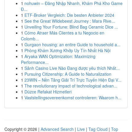
1
nohuwin – Đăng Nhập Nhanh, Khám Phá Kho Game
Đ...
1
ETF-Broker Vergleich: Die besten Anbieter 2024
1
See the Great Wildebeest Journey : Mara Rive...
1
Unveiling Your Fortune: Blind Bag Ceramic Dice ...
1
Cómo Atraer Más Clientes a tu Negocio en
Colomb...
1
Gurgaon housing: an entire Guide to household a...
1
Phòng Khám Xương Khớp Uy Tín Nhất Hà Nội
1
Aryaka WAN Optimization: Maximizing
Performance...
1
Sảnh Casino Live Nào Đang được yêu thích Nhất...
1
Pursuing Citizenship: A Guide to Naturalization
1
23WIN – Nền Tảng Giải Trí Trực Tuyến Hiện Đại V...
1
The revolutionary impact of technological advan...
1
Düzce Refakat Hizmetleri
1
Vaststellingsovereenkomst controleren: Waarom h...
Copyright © 2026 |
Advanced Search
|
Live
|
Tag Cloud
|
Top