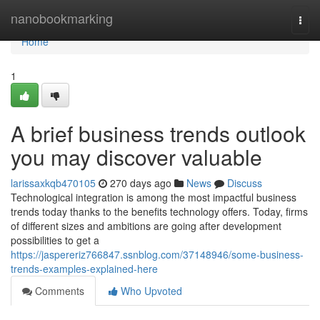
Home
nanobookmarking
Togg
navi
Home
1
A brief business trends outlook
you may discover valuable
larissaxkqb470105
270 days ago
News
Discuss
Technological integration is among the most impactful business
trends today thanks to the benefits technology offers. Today, firms
of different sizes and ambitions are going after development
possibilities to get a
https://jaspereriz766847.ssnblog.com/37148946/some-business-
trends-examples-explained-here
Comments
Who Upvoted