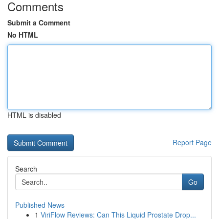
Comments
Submit a Comment
No HTML
HTML is disabled
Report Page
Search
Go
Published News
1
ViriFlow Reviews: Can This Liquid Prostate Drop...