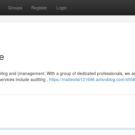
Groups
Register
Login
re
nting and {management. With a group of dedicated professionals, we as
ervices include auditing ,
https://matteoiisi121696.activoblog.com/455