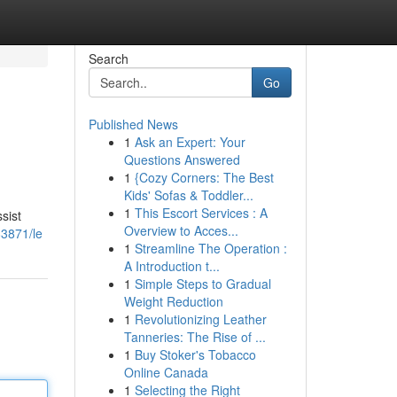
Search
Go
Published News
1
Ask an Expert: Your
Questions Answered
1
{Cozy Corners: The Best
Kids' Sofas & Toddler...
1
This Escort Services : A
sist
Overview to Acces...
83871/le
1
Streamline The Operation :
A Introduction t...
1
Simple Steps to Gradual
Weight Reduction
1
Revolutionizing Leather
Tanneries: The Rise of ...
1
Buy Stoker's Tobacco
Online Canada
1
Selecting the Right