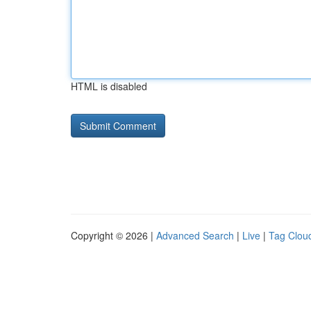
HTML is disabled
Copyright © 2026 |
Advanced Search
|
Live
|
Tag Clou