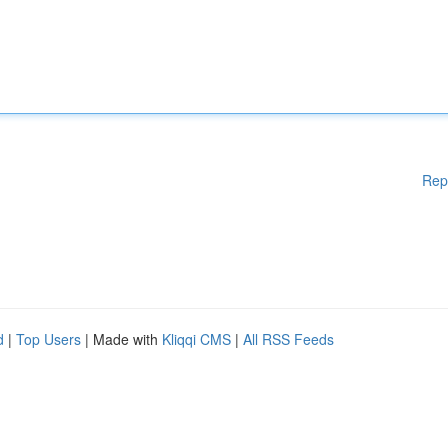
Rep
d
|
Top Users
| Made with
Kliqqi CMS
|
All RSS Feeds