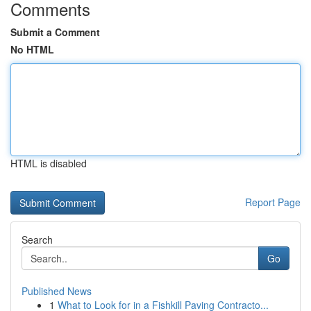
Comments
Submit a Comment
No HTML
HTML is disabled
Report Page
Search
Go
Published News
1
What to Look for in a Fishkill Paving Contracto...