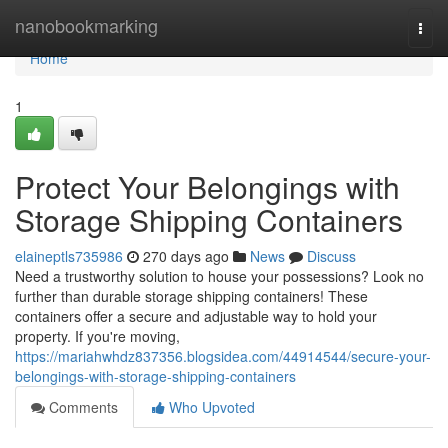
Home
nanobookmarking
Togg
navi
Home
1
Protect Your Belongings with
Storage Shipping Containers
elaineptls735986
270 days ago
News
Discuss
Need a trustworthy solution to house your possessions? Look no
further than durable storage shipping containers! These
containers offer a secure and adjustable way to hold your
property. If you're moving,
https://mariahwhdz837356.blogsidea.com/44914544/secure-your-
belongings-with-storage-shipping-containers
Comments
Who Upvoted