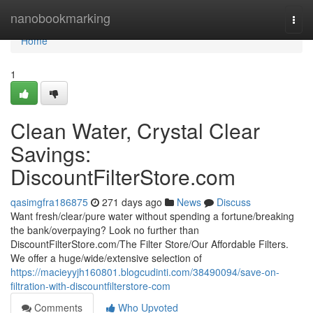
Home
nanobookmarking
Togg
navi
Home
1
Clean Water, Crystal Clear
Savings:
DiscountFilterStore.com
qasimgfra186875
271 days ago
News
Discuss
Want fresh/clear/pure water without spending a fortune/breaking
the bank/overpaying? Look no further than
DiscountFilterStore.com/The Filter Store/Our Affordable Filters.
We offer a huge/wide/extensive selection of
https://macieyyjh160801.blogcudinti.com/38490094/save-on-
filtration-with-discountfilterstore-com
Comments
Who Upvoted