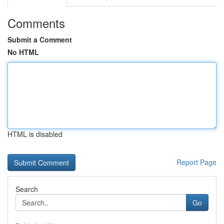
Comments
Submit a Comment
No HTML
HTML is disabled
Report Page
Search
Go