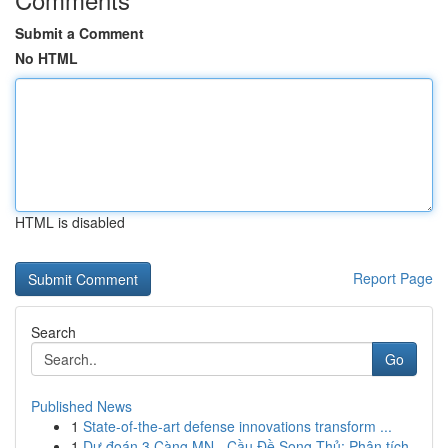
Submit a Comment
No HTML
HTML is disabled
Report Page
Search
Go
Published News
1
State-of-the-art defense innovations transform ...
1
Dự đoán 3 Càng MN - Cầu Đề Song Thủ: Phân tích