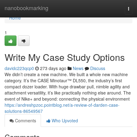
Home
nanobookmarking
Togg
navi
Home
1
Write My Case Study Options
davidc223qcp0
273 days ago
News
Discuss
We didn’t create a new machine. We built a whole new machine
category. It’s the CASE Minotaur™ DL550, the industry’s first
compact dozer loader. With huge drawbar pull, nimble agility and
attachment versatility, it’s like practically nothing else around. The
event of Nike+ and beyond: connecting the physical environment
https://andreshpzoc.pointblog.net/a-review-of-darden-case-
solutions-86549567
Comments
Who Upvoted
Comments