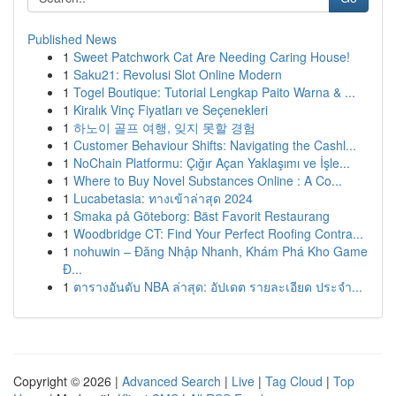
Published News
1
Sweet Patchwork Cat Are Needing Caring House!
1
Saku21: Revolusi Slot Online Modern
1
Togel Boutique: Tutorial Lengkap Paito Warna & ...
1
Kiralık Vinç Fiyatları ve Seçenekleri
1
하노이 골프 여행, 잊지 못할 경험
1
Customer Behaviour Shifts: Navigating the Cashl...
1
NoChain Platformu: Çığır Açan Yaklaşımı ve İşle...
1
Where to Buy Novel Substances Online : A Co...
1
Lucabetasia: ทางเข้าล่าสุด 2024
1
Smaka på Göteborg: Bäst Favorit Restaurang
1
Woodbridge CT: Find Your Perfect Roofing Contra...
1
nohuwin – Đăng Nhập Nhanh, Khám Phá Kho Game
Đ...
1
ตารางอันดับ NBA ล่าสุด: อัปเดต รายละเอียด ประจำ...
Copyright © 2026 |
Advanced Search
|
Live
|
Tag Cloud
|
Top