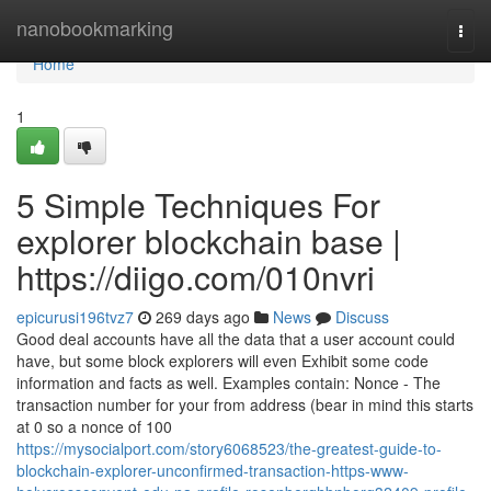
Home
nanobookmarking
Togg
navi
Home
1
5 Simple Techniques For
explorer blockchain base |
https://diigo.com/010nvri
epicurusi196tvz7
269 days ago
News
Discuss
Good deal accounts have all the data that a user account could
have, but some block explorers will even Exhibit some code
information and facts as well. Examples contain: Nonce - The
transaction number for your from address (bear in mind this starts
at 0 so a nonce of 100
https://mysocialport.com/story6068523/the-greatest-guide-to-
blockchain-explorer-unconfirmed-transaction-https-www-