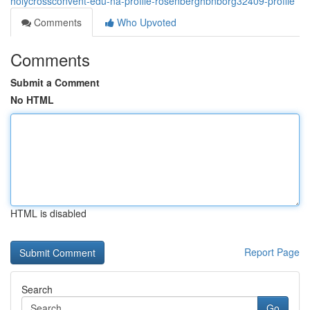
holycrossconvent-edu-na-profile-rosenberghbnborg32409-profile
Comments
Who Upvoted
Comments
Submit a Comment
No HTML
HTML is disabled
Report Page
Search
Go