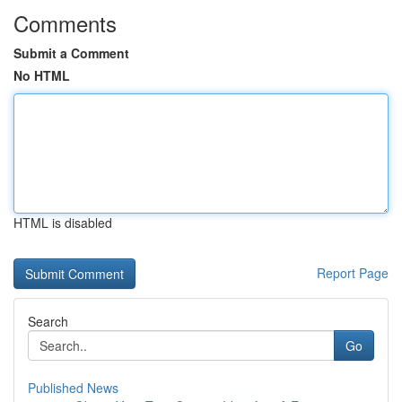
Comments
Submit a Comment
No HTML
HTML is disabled
Report Page
Search
Go
Published News