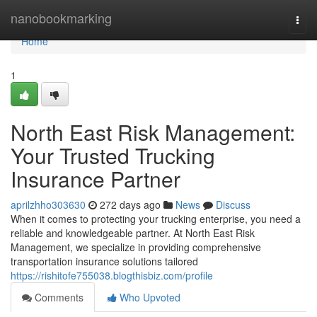
Home
nanobookmarking
Togg
navi
Home
1
North East Risk Management:
Your Trusted Trucking
Insurance Partner
aprilzhho303630
272 days ago
News
Discuss
When it comes to protecting your trucking enterprise, you need a
reliable and knowledgeable partner. At North East Risk
Management, we specialize in providing comprehensive
transportation insurance solutions tailored
https://rishitofe755038.blogthisbiz.com/profile
Comments
Who Upvoted