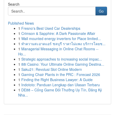
Search
Go
Published News
1
Fresno's Best Used Car Dealerships
1
Crimson & Sapphire: A Dark Passionate Affair
1
Wall mounted energy inverters for Place limited...
1
ทำความสะอาดแอร์ ชลบุรี ราคาไม่แพง บริการโดยช...
1
Managerial Messaging in Online Chat Rooms --
Ho...
1
Strategic approaches to increasing social impac...
1
88i Casino: Your Ultimate Online Gaming Destina...
1
Saku21: Revolusi Slot Online Modern
1
Gaming Chair Plants in the PRC : Forecast 2026
1
Finding the Right Business Lawyer: A Guide
1
Indototo: Panduan Lengkap dan Ulasan Terbaru
1
DE88 – Cổng Game Đổi Thưởng Uy Tín, Đăng Ký
Nha...