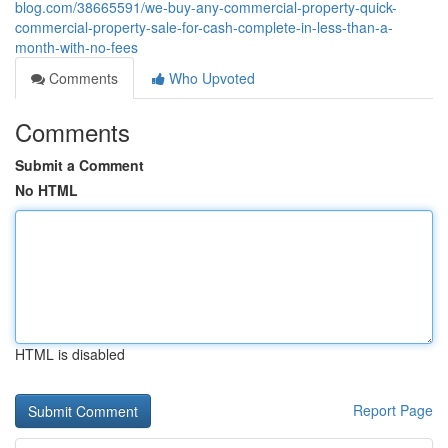
blog.com/38665591/we-buy-any-commercial-property-quick-
commercial-property-sale-for-cash-complete-in-less-than-a-
month-with-no-fees
Comments
Who Upvoted
Comments
Submit a Comment
No HTML
HTML is disabled
Report Page