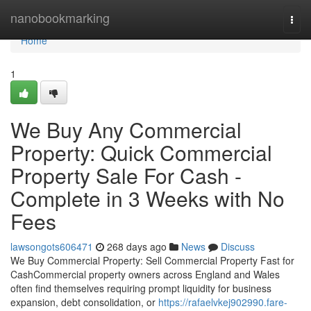
Home
nanobookmarking
Togg
navi
Home
1
We Buy Any Commercial
Property: Quick Commercial
Property Sale For Cash -
Complete in 3 Weeks with No
Fees
lawsongots606471
268 days ago
News
Discuss
We Buy Commercial Property: Sell Commercial Property Fast for
CashCommercial property owners across England and Wales
often find themselves requiring prompt liquidity for business
expansion, debt consolidation, or
https://rafaelvkej902990.fare-