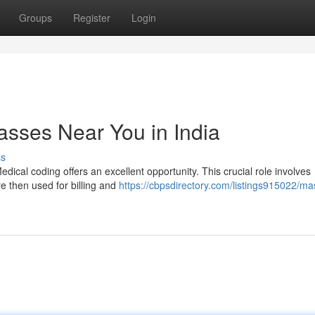
Groups
Register
Login
asses Near You in India
ss
Medical coding offers an excellent opportunity. This crucial role involves
e then used for billing and
https://cbpsdirectory.com/listings915022/ma