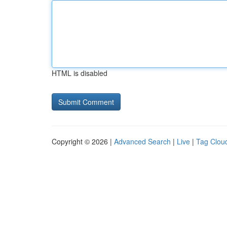
HTML is disabled
Copyright © 2026 |
Advanced Search
|
Live
|
Tag Clou