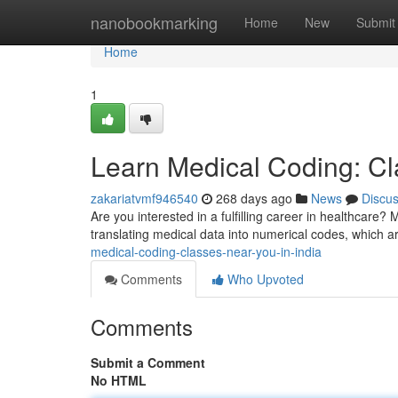
Home
nanobookmarking
Home
New
Submit
Home
1
Learn Medical Coding: Cl
zakariatvmf946540
268 days ago
News
Discu
Are you interested in a fulfilling career in healthcare? 
translating medical data into numerical codes, which ar
medical-coding-classes-near-you-in-india
Comments
Who Upvoted
Comments
Submit a Comment
No HTML