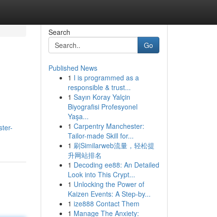
Search
Go
Published News
1
I is programmed as a
responsible & trust...
1
Sayın Koray Yalçin
Biyografisi Profesyonel
Yaşa...
1
Carpentry Manchester:
ster-
Tailor-made Skill for...
1
刷Similarweb流量，轻松提
升网站排名
1
Decoding ee88: An Detailed
Look into This Crypt...
1
Unlocking the Power of
Kaizen Events: A Step-by...
1
ize888 Contact Them
1
Manage The Anxiety: