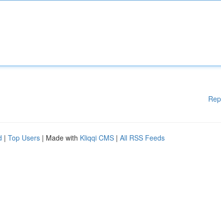
Rep
d
|
Top Users
| Made with
Kliqqi CMS
|
All RSS Feeds