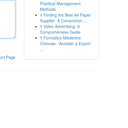
Practical Management
Methods
1
Finding the Best A4 Paper
Supplier: A Comprehen...
1
Video Advertising: A
Comprehensive Guide
1
Formation Médecine
Chinoise : Accéder à Expert
...
ort Page