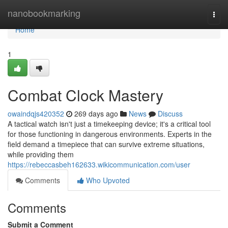
Home
nanobookmarking
Togg
navi
Home
1
Combat Clock Mastery
owaindqjs420352
269 days ago
News
Discuss
A tactical watch isn't just a timekeeping device; it's a critical tool
for those functioning in dangerous environments. Experts in the
field demand a timepiece that can survive extreme situations,
while providing them
https://rebeccasbeh162633.wikicommunication.com/user
Comments
Who Upvoted
Comments
Submit a Comment