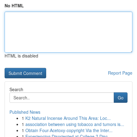
No HTML
HTML is disabled
Report Page
Search
Go
Published News
1
K2 Natural Incense Around This Area: Loc...
1
association between using tobacco and tumors is...
1
Obtain Four-Acetoxy-copyright Via the Inter...
1
Experiencing Disoriented at College ? Disc...