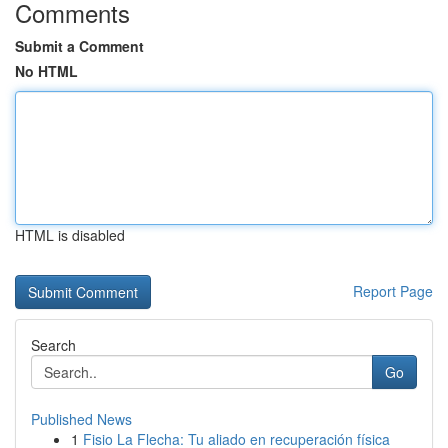
Comments
Submit a Comment
No HTML
HTML is disabled
Report Page
Search
Go
Published News
1
Fisio La Flecha: Tu aliado en recuperación física