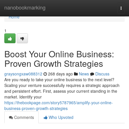
Home
nanobookmarking
Togg
navi
Home
1
Boost Your Online Business:
Proven Growth Strategies
graysongxaw088312
268 days ago
News
Discuss
Are you ready to take your online business to the next level?
Scaling your venture successfully requires a strategic approach
and persistent effort. First, assess your current standing in the
market. Identify your
https://thebookpage.com/story5787965/amplify-your-online-
business-proven-growth-strategies
Comments
Who Upvoted