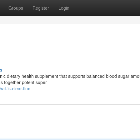
Groups
Register
Login
s
rganic dietary health supplement that supports balanced blood sugar am
gs together potent super
t-is-clear-flux