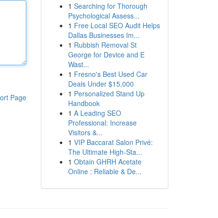
1
Searching for Thorough
Psychological Assess...
1
Free Local SEO Audit Helps
Dallas Businesses Im...
1
Rubbish Removal St
George for Device and E
Wast...
1
Fresno's Best Used Car
Deals Under $15,000
1
Personalized Stand Up
ort Page
Handbook
1
A Leading SEO
Professional: Increase
Visitors &...
1
VIP Baccarat Salon Privé:
The Ultimate High-Sta...
1
Obtain GHRH Acetate
Online : Reliable & De...