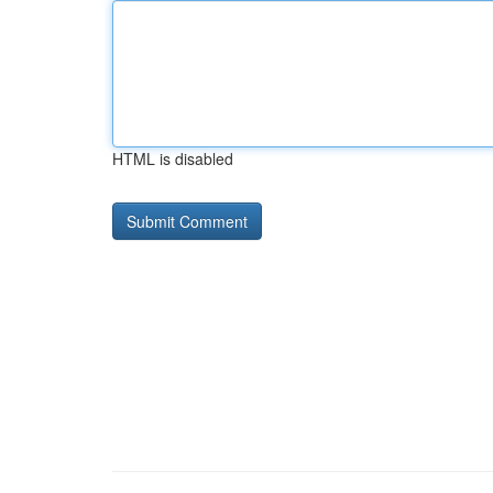
HTML is disabled