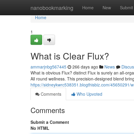
Home
nanobookmarking
Home
New
Submit
Home
1
What is Clear Flux?
ammarjnbg567445
266 days ago
News
Discus
What is obvious Flux? distinct Flux is surely an all-o
All round wellness. This precision-designed blend brin
https://sidneykwrc538351.blogthisbiz.com/45650291/wha
Comments
Who Upvoted
Comments
Submit a Comment
No HTML