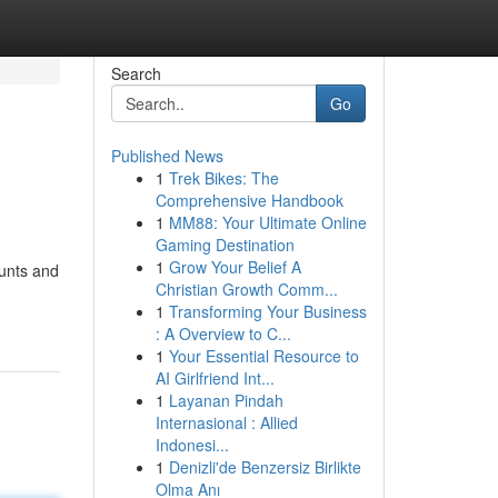
Search
Go
Published News
1
Trek Bikes: The
Comprehensive Handbook
1
MM88: Your Ultimate Online
Gaming Destination
1
Grow Your Belief A
ounts and
Christian Growth Comm...
1
Transforming Your Business
: A Overview to C...
1
Your Essential Resource to
AI Girlfriend Int...
1
Layanan Pindah
Internasional : Allied
Indonesi...
1
Denizli'de Benzersiz Birlikte
Olma Anı