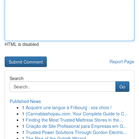
HTML is disabled
Report Page
Search
Go
Published News
1
Acquérir une langue à Fribourg : vos choix !
1
{Cannabisshopau.com: Your Complete Guide to C...
1
Finding the Most Trusted Mattress Stores in the...
1
Criação de Site Profissional para Empresas em G...
1
Trusted Power Solutions Through Gordon Electric...
1
The Rise of the Goliath Wizard