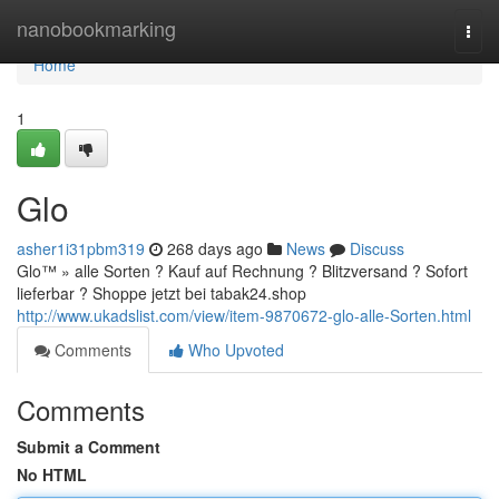
Home
nanobookmarking
Togg
navi
Home
1
Glo
asher1i31pbm319
268 days ago
News
Discuss
Glo™ » alle Sorten ? Kauf auf Rechnung ? Blitzversand ? Sofort
lieferbar ? Shoppe jetzt bei tabak24.shop
http://www.ukadslist.com/view/item-9870672-glo-alle-Sorten.html
Comments
Who Upvoted
Comments
Submit a Comment
No HTML