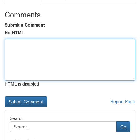
Comments
Submit a Comment
No HTML
HTML is disabled
Report Page
Search
Go