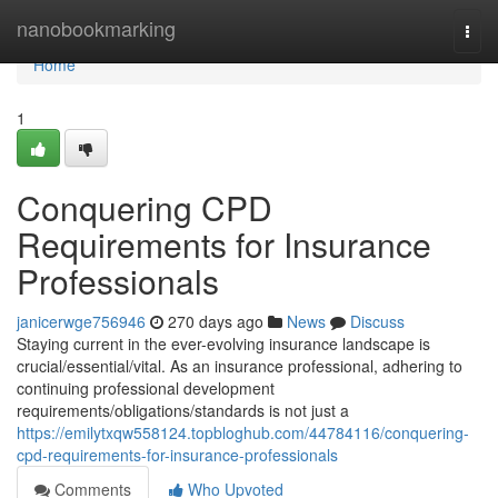
Home
nanobookmarking
Togg
navi
Home
1
Conquering CPD
Requirements for Insurance
Professionals
janicerwge756946
270 days ago
News
Discuss
Staying current in the ever-evolving insurance landscape is
crucial/essential/vital. As an insurance professional, adhering to
continuing professional development
requirements/obligations/standards is not just a
https://emilytxqw558124.topbloghub.com/44784116/conquering-
cpd-requirements-for-insurance-professionals
Comments
Who Upvoted