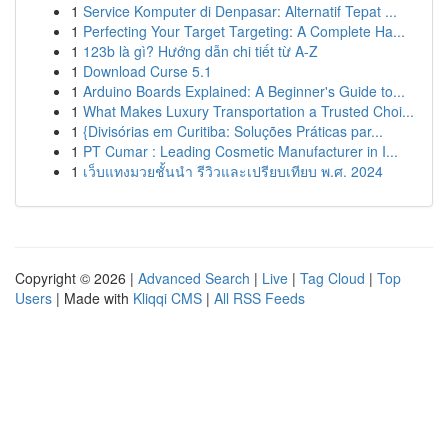
1
Service Komputer di Denpasar: Alternatif Tepat ...
1
Perfecting Your Target Targeting: A Complete Ha...
1
123b là gì? Hướng dẫn chi tiết từ A-Z
1
Download Curse 5.1
1
Arduino Boards Explained: A Beginner's Guide to...
1
What Makes Luxury Transportation a Trusted Choi...
1
{Divisórias em Curitiba: Soluções Práticas par...
1
PT Cumar : Leading Cosmetic Manufacturer in I...
1
เว็บแทงมวยชั้นนำ รีวิวและเปรียบเทียบ พ.ศ. 2024
Copyright © 2026 |
Advanced Search
|
Live
|
Tag Cloud
|
Top
Users
| Made with
Kliqqi CMS
|
All RSS Feeds