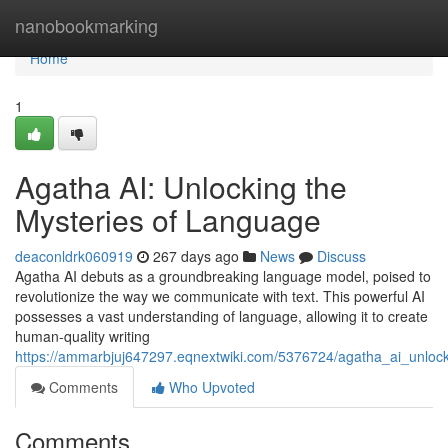
Home
nanobookmarking
Home
1
Agatha AI: Unlocking the
Mysteries of Language
deaconldrk060919
267 days ago
News
Discuss
Agatha AI debuts as a groundbreaking language model, poised to
revolutionize the way we communicate with text. This powerful AI
possesses a vast understanding of language, allowing it to create
human-quality writing
https://ammarbjuj647297.eqnextwiki.com/5376724/agatha_ai_unloc
Comments
Who Upvoted
Comments