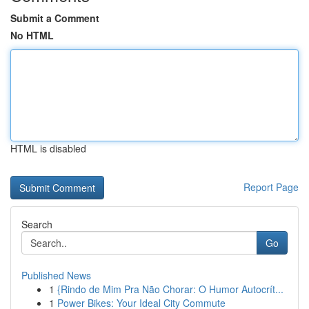
Submit a Comment
No HTML
HTML is disabled
Report Page
Search
Go
Published News
1
{Rindo de Mim Pra Não Chorar: O Humor Autocrít...
1
Power Bikes: Your Ideal City Commute