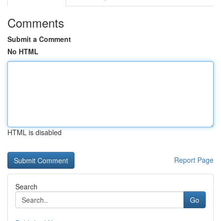
Comments
Submit a Comment
No HTML
HTML is disabled
Report Page
Search
Go