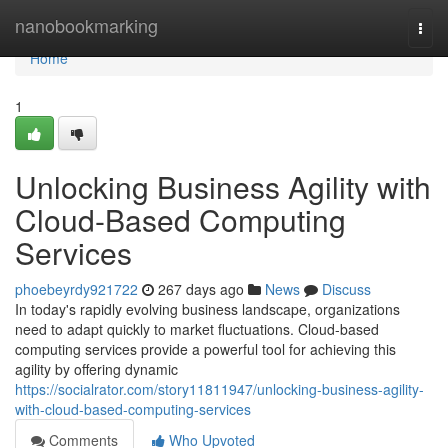
Home
nanobookmarking
Togg
navi
Home
1
Unlocking Business Agility with
Cloud-Based Computing
Services
phoebeyrdy921722
267 days ago
News
Discuss
In today's rapidly evolving business landscape, organizations
need to adapt quickly to market fluctuations. Cloud-based
computing services provide a powerful tool for achieving this
agility by offering dynamic
https://socialrator.com/story11811947/unlocking-business-agility-
with-cloud-based-computing-services
Comments
Who Upvoted