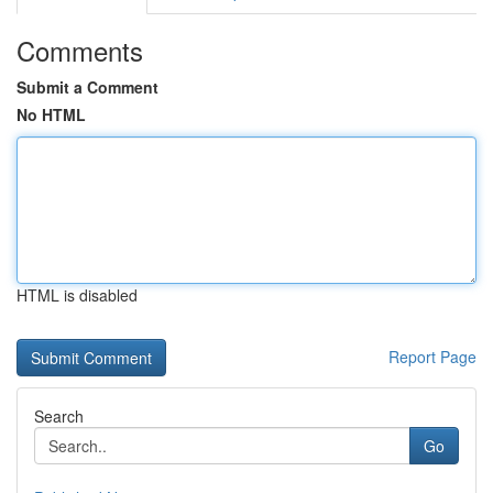
Comments
Submit a Comment
No HTML
HTML is disabled
Report Page
Search
Go