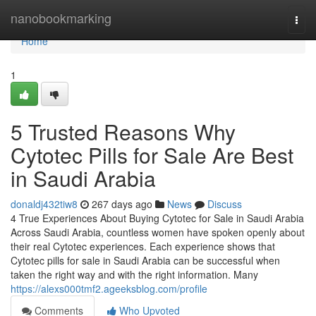
Home
nanobookmarking
Togg
navi
Home
1
5 Trusted Reasons Why
Cytotec Pills for Sale Are Best
in Saudi Arabia
donaldj432tiw8
267 days ago
News
Discuss
4 True Experiences About Buying Cytotec for Sale in Saudi Arabia
Across Saudi Arabia, countless women have spoken openly about
their real Cytotec experiences. Each experience shows that
Cytotec pills for sale in Saudi Arabia can be successful when
taken the right way and with the right information. Many
https://alexs000tmf2.ageeksblog.com/profile
Comments
Who Upvoted