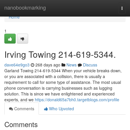
Home
nanobookmarking
Togg
navi
Home
1
Irving Towing 214-619-5344.
dave64e9go3
268 days ago
News
Discuss
Garland Towing 214-619-5344 When your vehicle breaks down,
or you are associated with a collision, there is usually a
requirement to call for some type of assistance. The most usual
phone conversation is carrying businesses such as lugging
solution. This is since we have enlightened and experienced
experts, and we
https://donald65a7bh0.targetblogs.com/profile
Comments
Who Upvoted
Comments