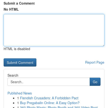
Submit a Comment
No HTML
HTML is disabled
Report Page
Search
Go
Published News
1
Fiendish Crusaders: A Forbidden Pact
1
Buy Pregabalin Online: A Easy Option?
1
360 Photo Magic: Photo Booth and 360 Video Boot...