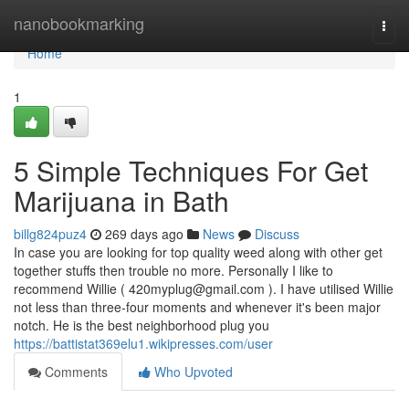
Home
nanobookmarking
Togg
navi
Home
1
5 Simple Techniques For Get
Marijuana in Bath
billg824puz4
269 days ago
News
Discuss
In case you are looking for top quality weed along with other get
together stuffs then trouble no more. Personally I like to
recommend Willie (
420myplug@gmail.com
). I have utilised Willie
not less than three-four moments and whenever it's been major
notch. He is the best neighborhood plug you
https://battistat369elu1.wikipresses.com/user
Comments
Who Upvoted