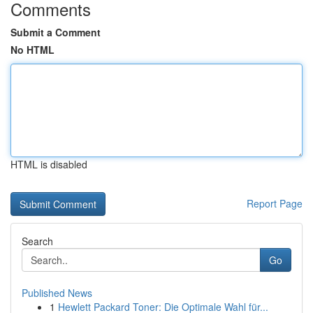
Comments
Submit a Comment
No HTML
HTML is disabled
Report Page
Search
Go
Published News
1
Hewlett Packard Toner: Die Optimale Wahl für...