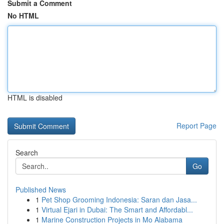
Submit a Comment
No HTML
HTML is disabled
Report Page
Search
Go
Published News
1
Pet Shop Grooming Indonesia: Saran dan Jasa...
1
Virtual Ejari in Dubai: The Smart and Affordabl...
1
Marine Construction Projects in Mo Alabama