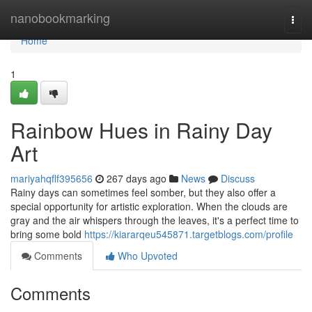
Home
nanobookmarking
Togg
navi
Home
1
Rainbow Hues in Rainy Day
Art
mariyahqflf395656
267 days ago
News
Discuss
Rainy days can sometimes feel somber, but they also offer a
special opportunity for artistic exploration. When the clouds are
gray and the air whispers through the leaves, it's a perfect time to
bring some bold
https://kiararqeu545871.targetblogs.com/profile
Comments
Who Upvoted
Comments