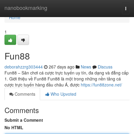
Home
nanobookmarking
Togg
navi
Home
1
Fun88
deborahzzrg303444
267 days ago
News
Discuss
Fun88 – Sân chơi cá cược trực tuyến uy tín, đa dạng và đẳng cấp
1. Giới thiệu về Fun88 Fun88 là một trong những nền tảng cá
cược trực tuyến hàng đầu châu Á, được
https://fun88zone.net/
Comments
Who Upvoted
Comments
Submit a Comment
No HTML