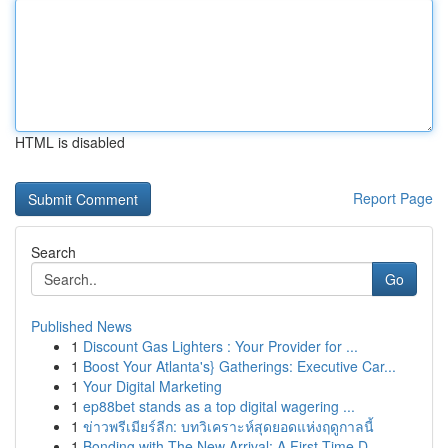
HTML is disabled
Report Page
Search
Go
Published News
1
Discount Gas Lighters : Your Provider for ...
1
Boost Your Atlanta's} Gatherings: Executive Car...
1
Your Digital Marketing
1
ep88bet stands as a top digital wagering ...
1
ข่าวพรีเมียร์ลีก: บทวิเคราะห์สุดยอดแห่งฤดูกาลนี้
1
Bonding with The New Arrival: A First-Time D...