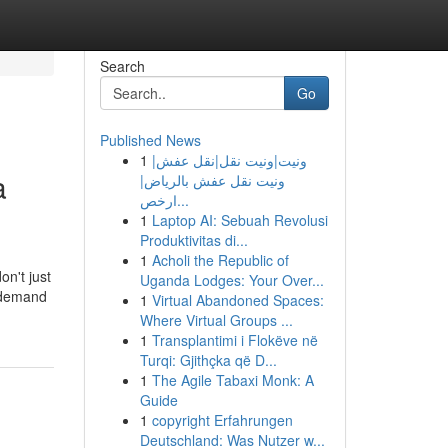
Search
Go
Published News
1
ونيت|ونيت نقل|نقل عفش|
a
ونيت نقل عفش بالرياض|
ارخص...
1
Laptop AI: Sebuah Revolusi
Produktivitas di...
1
Acholi the Republic of
on't just
Uganda Lodges: Your Over...
u demand
1
Virtual Abandoned Spaces:
Where Virtual Groups ...
1
Transplantimi i Flokëve në
Turqi: Gjithçka që D...
1
The Agile Tabaxi Monk: A
Guide
1
copyright Erfahrungen
Deutschland: Was Nutzer w...