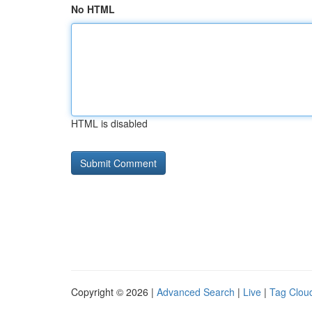
No HTML
HTML is disabled
Copyright © 2026 |
Advanced Search
|
Live
|
Tag Clou