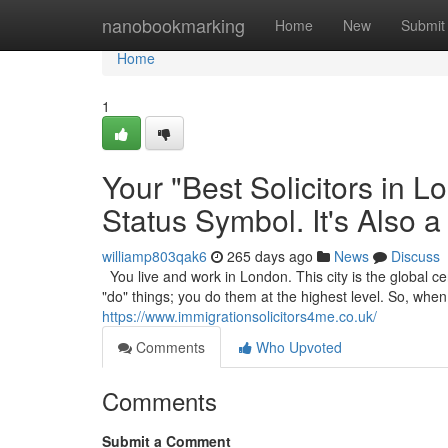
Home
nanobookmarking
Home
New
Submit
Home
1
Your "Best Solicitors in 
Status Symbol. It's Also a
williamp803qak6
265 days ago
News
Discuss
You live and work in London. This city is the global cen
"do" things; you do them at the highest level. So, wh
https://www.immigrationsolicitors4me.co.uk/
Comments
Who Upvoted
Comments
Submit a Comment