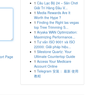
1
Câu Lạc Bộ 24 – Sân Chơi
Giải Trí Hàng Đầu V...
1
Media Rewards Are It
Worth the Hype ?
1
Finding the Right las vegas
top Tree Trimming S...
1
Aryaka WAN Optimization:
Maximizing Performance...
1
Tư vấn ISO 9001 và ISO
22000: Giải pháp hiệu...
1
Silestone Quartz: Your
Ultimate Countertop Guide
ort Page
1
Access Your Medicare
Account Online
1
Telegram 安装： 最新 使用
教程