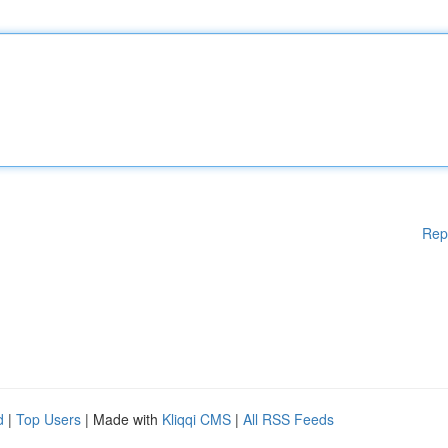
Rep
d
|
Top Users
| Made with
Kliqqi CMS
|
All RSS Feeds