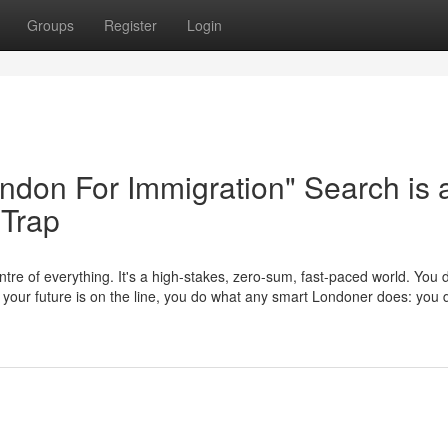
Groups
Register
Login
London For Immigration" Search is 
 Trap
tre of everything. It's a high-stakes, zero-sum, fast-paced world. You d
en your future is on the line, you do what any smart Londoner does: yo