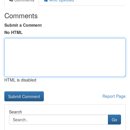
Comments
Submit a Comment
No HTML
HTML is disabled
Report Page
Search
Go