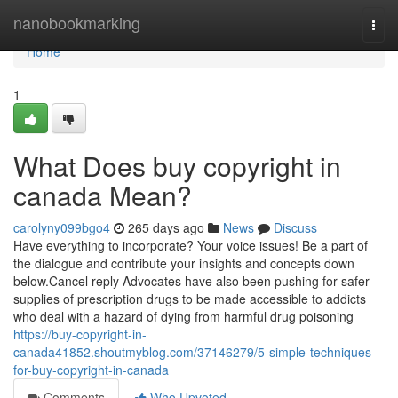
Home
nanobookmarking
Togg
navi
Home
1
What Does buy copyright in
canada Mean?
carolyny099bgo4
265 days ago
News
Discuss
Have everything to incorporate? Your voice issues! Be a part of
the dialogue and contribute your insights and concepts down
below.Cancel reply Advocates have also been pushing for safer
supplies of prescription drugs to be made accessible to addicts
who deal with a hazard of dying from harmful drug poisoning
https://buy-copyright-in-
canada41852.shoutmyblog.com/37146279/5-simple-techniques-
for-buy-copyright-in-canada
Comments
Who Upvoted