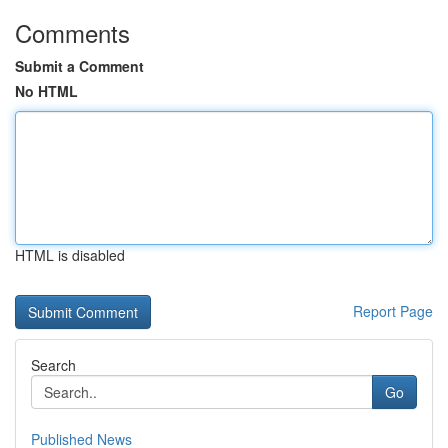
Comments
Submit a Comment
No HTML
HTML is disabled
Report Page
Search
Go
Published News