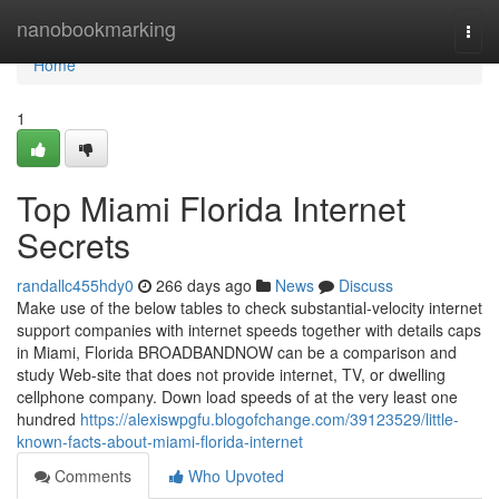
Home
nanobookmarking
Togg
navi
Home
1
Top Miami Florida Internet
Secrets
randallc455hdy0
266 days ago
News
Discuss
Make use of the below tables to check substantial-velocity internet
support companies with internet speeds together with details caps
in Miami, Florida BROADBANDNOW can be a comparison and
study Web-site that does not provide internet, TV, or dwelling
cellphone company. Down load speeds of at the very least one
hundred
https://alexiswpgfu.blogofchange.com/39123529/little-
known-facts-about-miami-florida-internet
Comments
Who Upvoted