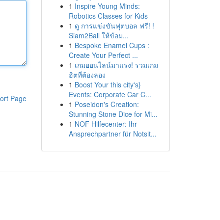
1
Inspire Young Minds:
Robotics Classes for Kids
1
ดู การแข่งขันฟุตบอล ฟรี! !
Siam2Ball ให้ข้อม...
1
Bespoke Enamel Cups :
Create Your Perfect ...
1
เกมออนไลน์มาแรง! รวมเกม
ฮิตที่ต้องลอง
1
Boost Your this city's}
Events: Corporate Car C...
ort Page
1
Poseidon's Creation:
Stunning Stone Dice for Mi...
1
NOF Hilfecenter: Ihr
Ansprechpartner für Notsit...