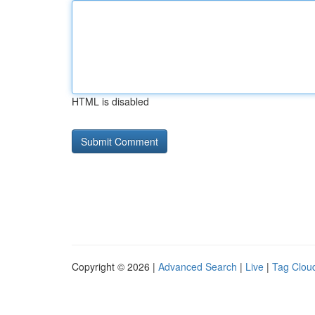
HTML is disabled
Copyright © 2026 |
Advanced Search
|
Live
|
Tag Clou