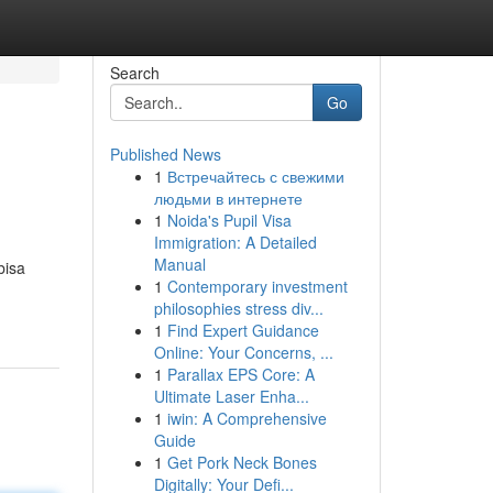
Search
Go
Published News
1
Встречайтесь с свежими
людьми в интернете
1
Noida's Pupil Visa
Immigration: A Detailed
Manual
bisa
1
Contemporary investment
philosophies stress div...
1
Find Expert Guidance
Online: Your Concerns, ...
1
Parallax EPS Core: A
Ultimate Laser Enha...
1
iwin: A Comprehensive
Guide
1
Get Pork Neck Bones
Digitally: Your Defi...