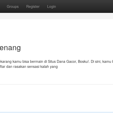
Groups
Register
Login
Menang
sekarang kamu bisa bermain di Situs Dana Gacor, Bosku!. Di sini, kamu 
tar dan rasakan sensasi kalah yang