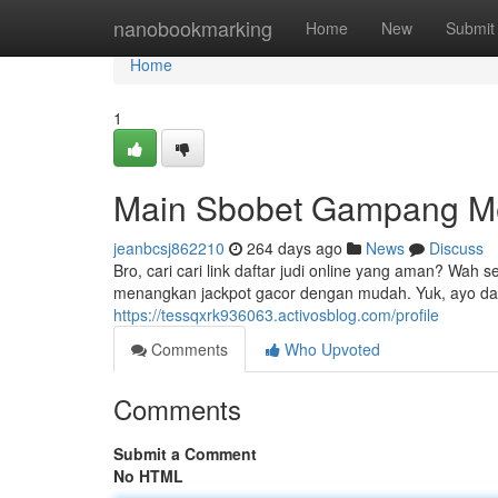
Home
nanobookmarking
Home
New
Submit
Home
1
Main Sbobet Gampang 
jeanbcsj862210
264 days ago
News
Discuss
Bro, cari cari link daftar judi online yang aman? Wah 
menangkan jackpot gacor dengan mudah. Yuk, ayo daf
https://tessqxrk936063.activosblog.com/profile
Comments
Who Upvoted
Comments
Submit a Comment
No HTML