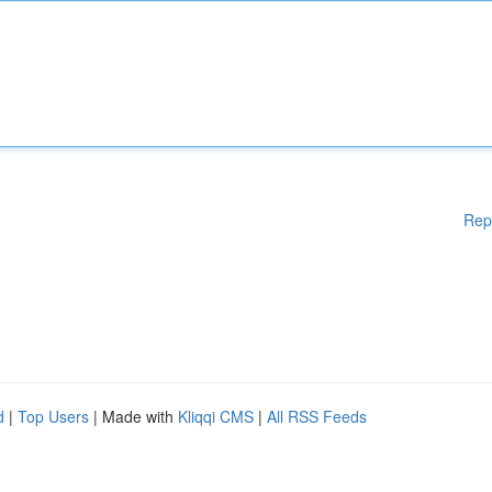
Rep
d
|
Top Users
| Made with
Kliqqi CMS
|
All RSS Feeds