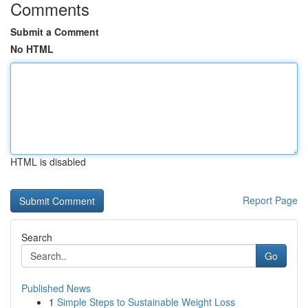
Comments
Submit a Comment
No HTML
HTML is disabled
Report Page
Search
Go
Published News
1
Simple Steps to Sustainable Weight Loss