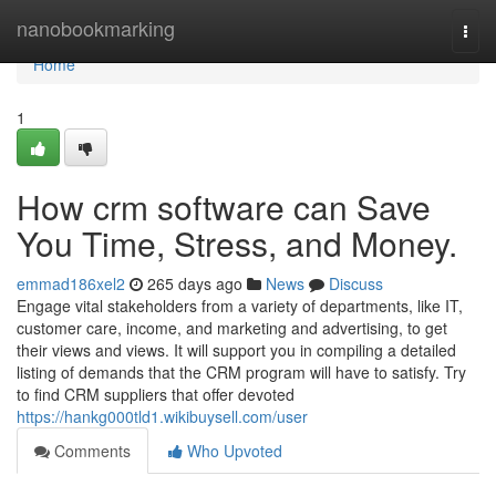
Home
nanobookmarking
Togg
navi
Home
1
How crm software can Save
You Time, Stress, and Money.
emmad186xel2
265 days ago
News
Discuss
Engage vital stakeholders from a variety of departments, like IT,
customer care, income, and marketing and advertising, to get
their views and views. It will support you in compiling a detailed
listing of demands that the CRM program will have to satisfy. Try
to find CRM suppliers that offer devoted
https://hankg000tld1.wikibuysell.com/user
Comments
Who Upvoted