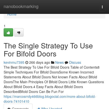
Home
nanobookmarking
Togg
navi
Home
1
The Single Strategy To Use
For Bifold Doors
kevinmu7395
266 days ago
News
Discuss
The Best Strategy To Use For Bifold Doors Table of Contents8
Simple Techniques For Bifold DoorsSome Known Incorrect
Statements About Bifold Doors Not known Facts About Bifold
DoorsThe Main Principles Of Bifold Doors Little Known Questions
About Bifold Doors.4 Easy Facts About Bifold Doors
DescribedBifold Doors Can Be Fun For
https://marcosrrdy466blog.blogocial.com/more-about-bifold-
doors-74101410
Comments
Who Upvoted