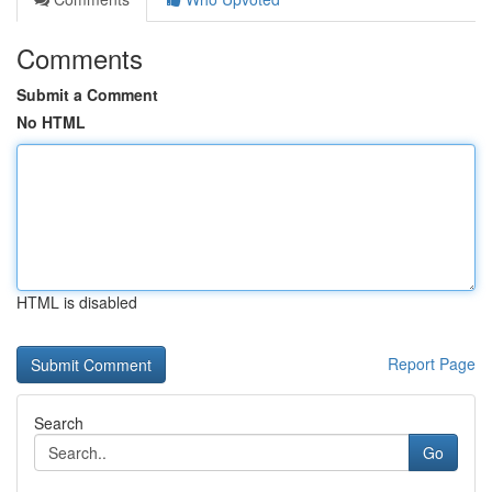
Comments
Submit a Comment
No HTML
HTML is disabled
Report Page
Search
Go