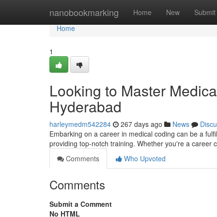
Home
nanobookmarking
Home
New
Submit
Home
1
Looking to Master Medical 
Hyderabad
harleymedm542284
267 days ago
News
Discu
Embarking on a career in medical coding can be a fulfi
providing top-notch training. Whether you're a career 
Comments
Who Upvoted
Comments
Submit a Comment
No HTML