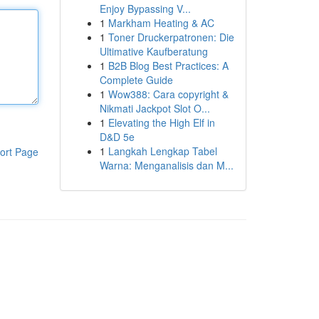
Enjoy Bypassing V...
1
Markham Heating & AC
1
Toner Druckerpatronen: Die
Ultimative Kaufberatung
1
B2B Blog Best Practices: A
Complete Guide
1
Wow388: Cara copyright &
Nikmati Jackpot Slot O...
1
Elevating the High Elf in
D&D 5e
1
Langkah Lengkap Tabel
ort Page
Warna: Menganalisis dan M...