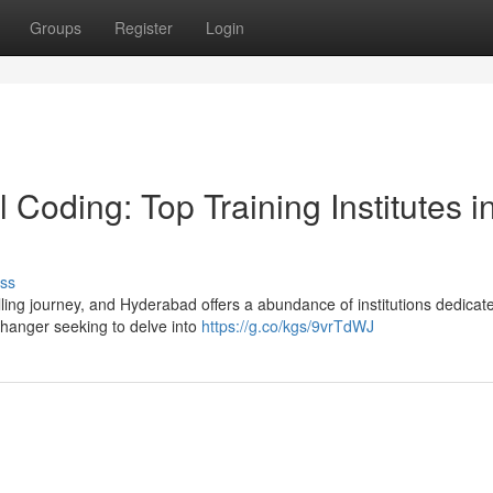
Groups
Register
Login
Coding: Top Training Institutes i
ss
lling journey, and Hyderabad offers a abundance of institutions dedicat
changer seeking to delve into
https://g.co/kgs/9vrTdWJ