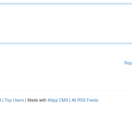
Rep
d
|
Top Users
| Made with
Kliqqi CMS
|
All RSS Feeds