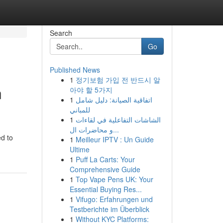
Search
Go
Published News
1
정기보험 가입 전 반드시 알
n
아야 할 5가지
1
اتفاقية الصيانة: دليل شامل
للمباني
1
الشاشات التفاعلية في لقاءات
و محاضرات ال...
ed to
1
Meilleur IPTV : Un Guide
Ultime
1
Puff La Carts: Your
Comprehensive Guide
1
Top Vape Pens UK: Your
Essential Buying Res...
1
Vifugo: Erfahrungen und
Testberichte im Überblick
1
Without KYC Platforms: