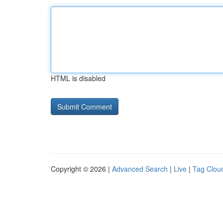
HTML is disabled
Copyright © 2026 |
Advanced Search
|
Live
|
Tag Clou