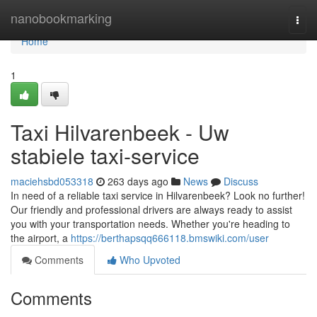
Home
nanobookmarking
Togg
navi
Home
1
Taxi Hilvarenbeek - Uw
stabiele taxi-service
maciehsbd053318
263 days ago
News
Discuss
In need of a reliable taxi service in Hilvarenbeek? Look no further!
Our friendly and professional drivers are always ready to assist
you with your transportation needs. Whether you're heading to
the airport, a
https://berthapsqq666118.bmswiki.com/user
Comments
Who Upvoted
Comments