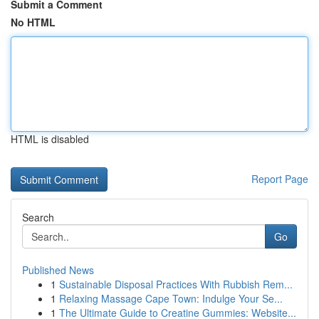
Submit a Comment
No HTML
HTML is disabled
Report Page
Search
Go
Published News
1
Sustainable Disposal Practices With Rubbish Rem...
1
Relaxing Massage Cape Town: Indulge Your Se...
1
The Ultimate Guide to Creatine Gummies: Website...