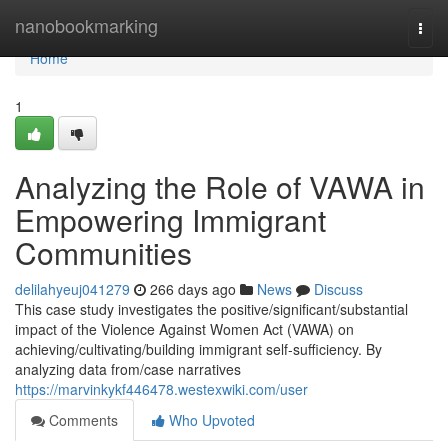
Home
nanobookmarking
Togg
navi
Home
1
Analyzing the Role of VAWA in
Empowering Immigrant
Communities
delilahyeuj041279
266 days ago
News
Discuss
This case study investigates the positive/significant/substantial
impact of the Violence Against Women Act (VAWA) on
achieving/cultivating/building immigrant self-sufficiency. By
analyzing data from/case narratives
https://marvinkykf446478.westexwiki.com/user
Comments
Who Upvoted