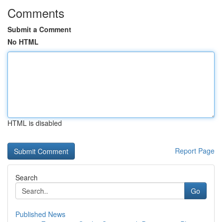
Comments
Submit a Comment
No HTML
HTML is disabled
Report Page
Search
Go
Published News