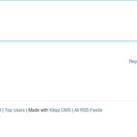
Rep
d
|
Top Users
| Made with
Kliqqi CMS
|
All RSS Feeds