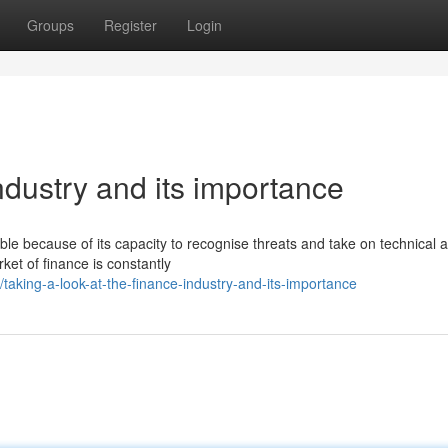
Groups
Register
Login
ndustry and its importance
e because of its capacity to recognise threats and take on technical a
rket of finance is constantly
king-a-look-at-the-finance-industry-and-its-importance