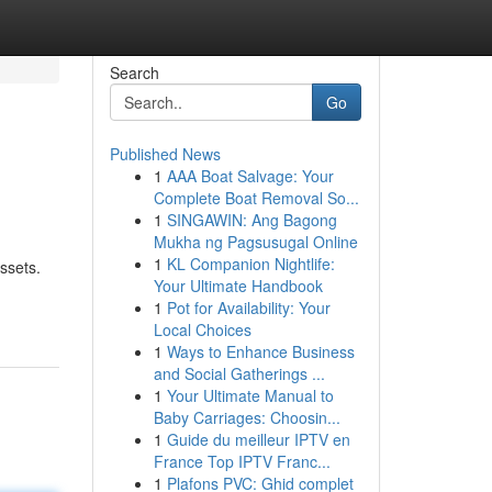
Search
Go
Published News
1
AAA Boat Salvage: Your
Complete Boat Removal So...
1
SINGAWIN: Ang Bagong
Mukha ng Pagsusugal Online
1
KL Companion Nightlife:
ssets.
Your Ultimate Handbook
1
Pot for Availability: Your
Local Choices
1
Ways to Enhance Business
and Social Gatherings ...
1
Your Ultimate Manual to
Baby Carriages: Choosin...
1
Guide du meilleur IPTV en
France Top IPTV Franc...
1
Plafons PVC: Ghid complet