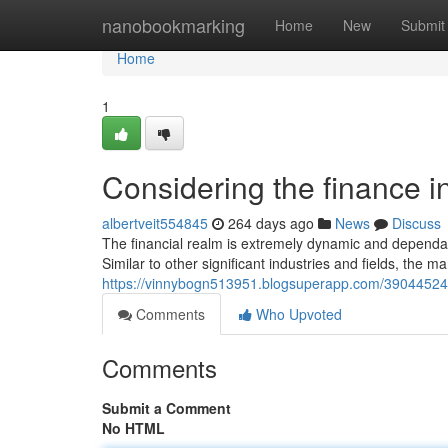
Home
nanobookmarking
Home
New
Submit
Home
1
Considering the finance i
albertveit554845
264 days ago
News
Discuss
The financial realm is extremely dynamic and dependabl
Similar to other significant industries and fields, the ma
https://vinnybogn513951.blogsuperapp.com/39044524/ta
Comments
Who Upvoted
Comments
Submit a Comment
No HTML