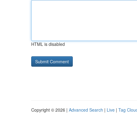
HTML is disabled
Copyright © 2026 |
Advanced Search
|
Live
|
Tag Clou