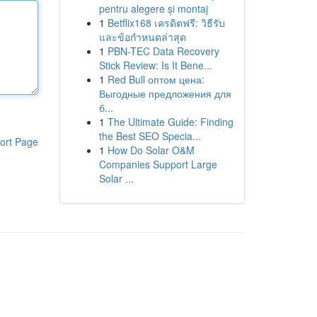
pentru alegere și montaj
1
Betflix168 เครดิตฟรี: วิธีรับ
และข้อกำหนดล่าสุด
1
PBN-TEC Data Recovery
Stick Review: Is It Bene...
1
Red Bull оптом цена:
Выгодные предложения для
б...
1
The Ultimate Guide: Finding
the Best SEO Specia...
ort Page
1
How Do Solar O&M
Companies Support Large
Solar ...