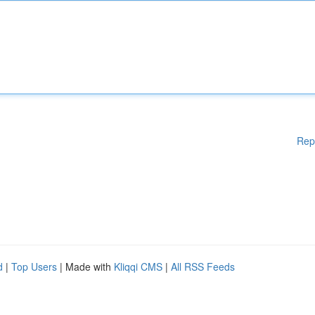
Rep
d
|
Top Users
| Made with
Kliqqi CMS
|
All RSS Feeds