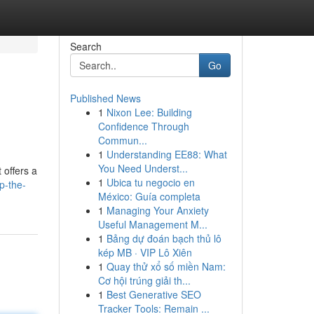
Search
Go
Published News
1
Nixon Lee: Building
Confidence Through
Commun...
1
Understanding EE88: What
You Need Underst...
 offers a
1
Ubica tu negocio en
p-the-
México: Guía completa
1
Managing Your Anxiety
Useful Management M...
1
Bảng dự đoán bạch thủ lô
kép MB · VIP Lô Xiên
1
Quay thử xổ số miền Nam:
Cơ hội trúng giải th...
1
Best Generative SEO
Tracker Tools: Remain ...