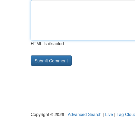
HTML is disabled
Copyright © 2026 |
Advanced Search
|
Live
|
Tag Clou