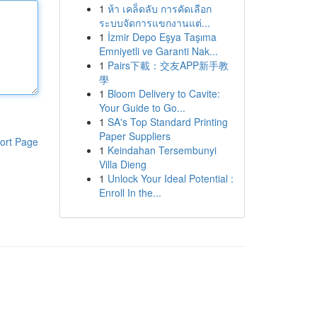
1
ห้า เคล็ดลับ การคัดเลือก
ระบบจัดการแขกงานแต่...
1
İzmir Depo Eşya Taşıma
Emniyetli ve Garanti Nak...
1
Pairs下載：交友APP新手教
學
1
Bloom Delivery to Cavite:
Your Guide to Go...
1
SA's Top Standard Printing
Paper Suppliers
ort Page
1
Keindahan Tersembunyi
Villa Dieng
1
Unlock Your Ideal Potential :
Enroll In the...