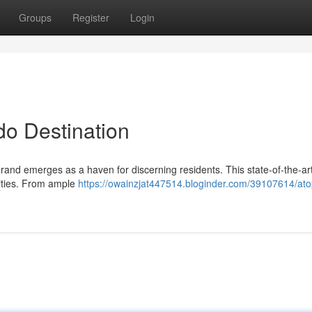
Groups
Register
Login
o Destination
rand emerges as a haven for discerning residents. This state-of-the-art
nities. From ample
https://owainzjat447514.bloginder.com/39107614/ato