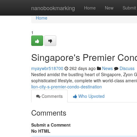
Home
nanobookmarking
Home
New
Submit
Home
1
Singapore's Premier Cond
myaywbr518700
262 days ago
News
Discuss
Nestled amidst the bustling heart of Singapore, Zyon G
sophisticated lifestyle, complete with world-class ame
lion-city-s-premier-condo-destination
Comments
Who Upvoted
Comments
Submit a Comment
No HTML