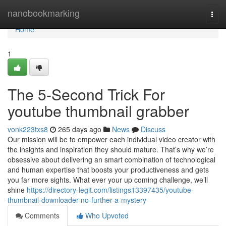
Home
nanobookmarking
Togg
navi
Home
1
The 5-Second Trick For
youtube thumbnail grabber
vonk223txs8
265 days ago
News
Discuss
Our mission will be to empower each individual video creator with
the insights and inspiration they should mature. That’s why we’re
obsessive about delivering an smart combination of technological
and human expertise that boosts your productiveness and gets
you far more sights. What ever your up coming challenge, we’ll
shine
https://directory-legit.com/listings13397435/youtube-
thumbnail-downloader-no-further-a-mystery
Comments
Who Upvoted