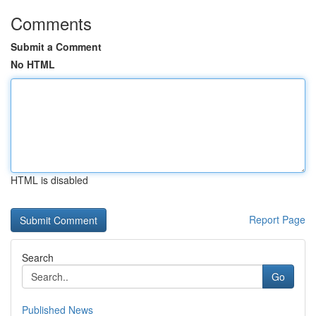
Comments
Submit a Comment
No HTML
HTML is disabled
Report Page
Search
Go
Published News