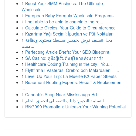
1
Boost Your SMM Business: The Ultimate
Wholesale...
1
European Baby Formula Wholesale Programs
1
I not able to be able to complete the re...
1
Calculate Circles: Your Guide to Circumference
1
Kızartma Yağı Seçimi: İpuçları ve Püf Noktaları
1
محل تنظيف فرش بخميس مشيط: مستوى ونظافة
ممت...
1
Perfecting Article Briefs: Your SEO Blueprint
1
SA Casino: คู่มือผู้เริ่มต้นสู่โลกแห่งบาคาร่า
1
Healthcare Coding Training in the city : You...
1
Flyttfirma i Västerås, Örebro och Mälardalen – ...
1
Level Up Your Trip: La Muerte K2 Paper Sheets
1
Beaumont Roofing Experts: Repair & Replacement
...
1
Cannabis Shop Near Mississauga Rd
1
ابتسامة النجوم: دليلك التفصيلي لتحقيق الحلم
1
RNG999 Promotion: Unleash Your Winning Potential