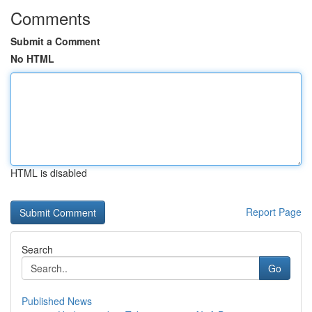
Comments
Submit a Comment
No HTML
HTML is disabled
Report Page
Search
Go
Published News