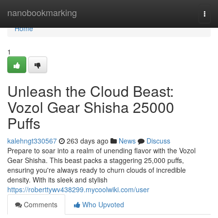
Home
nanobookmarking
Togg
navi
Home
1
Unleash the Cloud Beast:
Vozol Gear Shisha 25000
Puffs
kalehngt330567
263 days ago
News
Discuss
Prepare to soar into a realm of unending flavor with the Vozol
Gear Shisha. This beast packs a staggering 25,000 puffs,
ensuring you're always ready to churn clouds of incredible
density. With its sleek and stylish
https://roberttywv438299.mycoolwiki.com/user
Comments
Who Upvoted