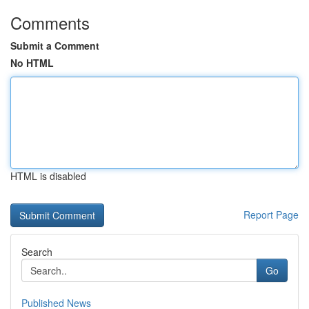
Comments
Submit a Comment
No HTML
HTML is disabled
Report Page
Search
Go
Published News