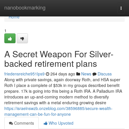
Home
nanobookmarking
Togg
navi
Home
1
A Secret Weapon For Silver-
backed retirement plans
friedensreiche951lps9
264 days ago
News
Discuss
Along with private savings, again doorway Roth, and HSA super
Roth I place a complete of $53k in my groups described benefit
prepare. 17k is going into this being a Roth IRA. A Palladium IRA
introduces an up-and-coming modern method to diversify
retirement savings with a metal enduring growing desire
https://israelnswzb.onzeblog.com/38596885/secure-wealth-
management-can-be-fun-for-anyone
Comments
Who Upvoted