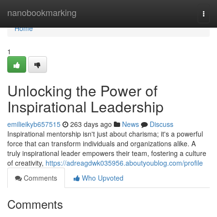
Home
nanobookmarking
Togg
navi
Home
1
Unlocking the Power of
Inspirational Leadership
emilieikyb657515
263 days ago
News
Discuss
Inspirational mentorship isn't just about charisma; it's a powerful
force that can transform individuals and organizations alike. A
truly inspirational leader empowers their team, fostering a culture
of creativity,
https://adreagdwk035956.aboutyoublog.com/profile
Comments
Who Upvoted
Comments