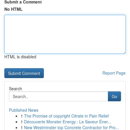
Submit a Comment
No HTML
HTML is disabled
Report Page
Search
Go
Published News
1
The Promise of copyright Citrate in Pain Relief
1
Découverte Monster Energy : Le Saveur Éner...
1
New Westminster top Concrete Contractor for Pro...